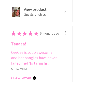
View product
Guc Scrunchies
★
★
★
★
★
6 months ago
Teaaaa!
CeeCee is sooo awesome
and her bangles have never
failed me! No tarnishi...
SHOW MORE
CLAWSBYAK
Toronto, CA-ON
View product
Thicka gal bang...