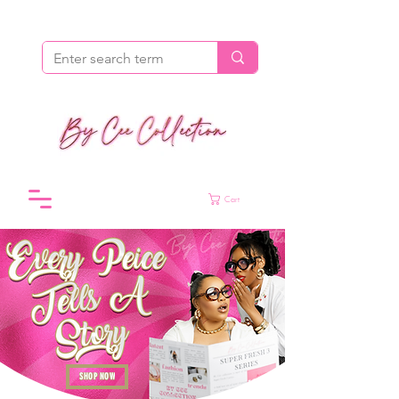
Cart
SHOP NOW