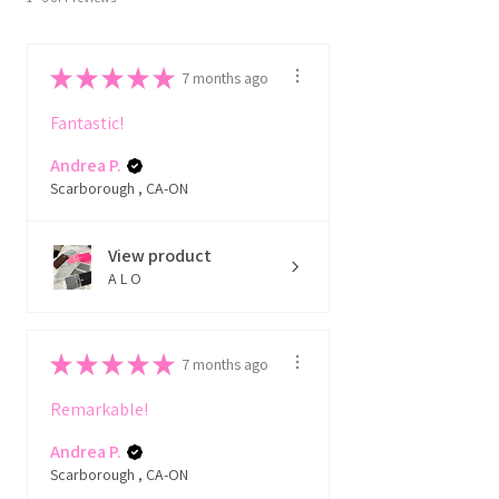
★
★
★
★
★
7 months ago
Fantastic!
Andrea P.
Scarborough , CA-ON
View product
A L O
★
★
★
★
★
7 months ago
Remarkable!
Andrea P.
Scarborough , CA-ON