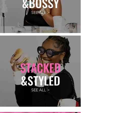
&BOSSY
SEE ALL >
STACKED
&STYLED
SEE ALL >