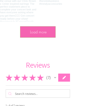
Load more
Reviews
★
★
★
★
★
7
7
1 - 6 of 7 reviews