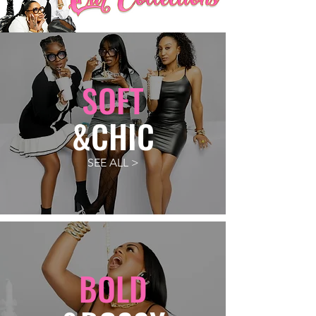
SOFT
&CHIC
SEE ALL >
BOLD