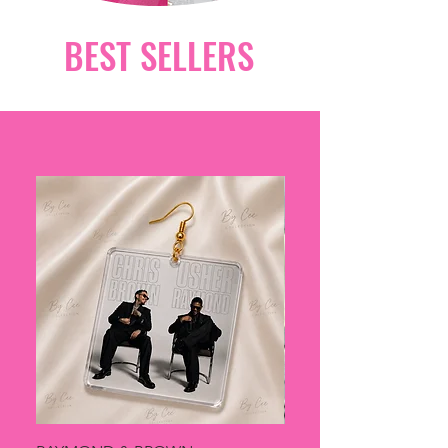
BEST SELLERS