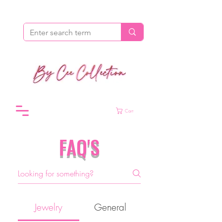
Cart
FAQ'S
Jewelry
General