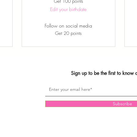
Get 100 points
Edit your birthdate
Follow on social media
Get 20 points
Sign up to be the first to know
Subscribe