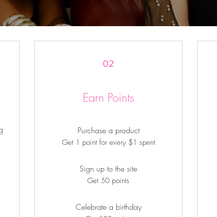
02
Earn Points
ng
Purchase a product
Get 1 point for every $1 spent
Sign up to the site
Get 50 points
Celebrate a birthday