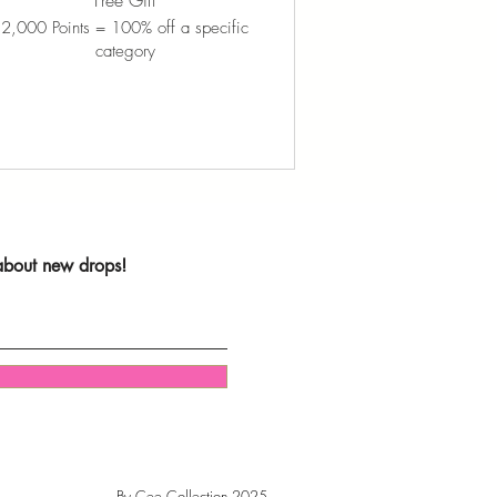
Free Gift
2,000 Points = 100% off a specific
category
 about new drops!
By Cee Collection 2025