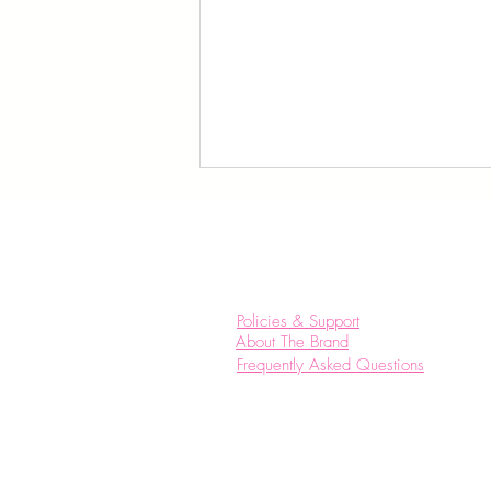
Policies & Support
About The Brand
Frequently Asked Questions