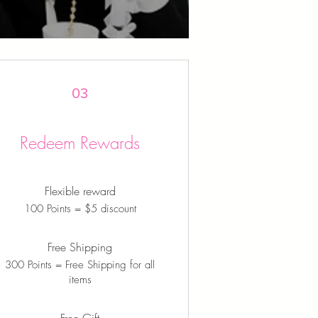
03
Redeem Rewards
Flexible reward
100 Points = $5 discount
Free Shipping
300 Points = Free Shipping for all
items