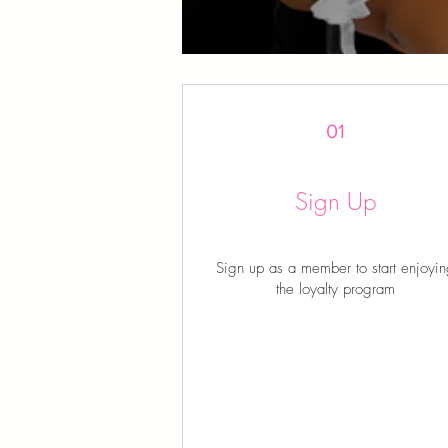
01
Sign Up
Sign up as a member to start enjoyi
the loyalty program