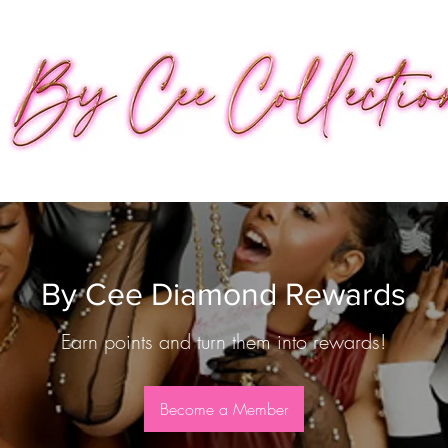
By Cee Diamond Rewards
Earn points and turn them into rewards!
Become a Member