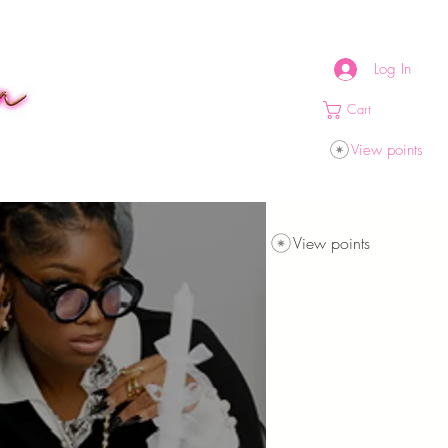
Log In
Cart
View points
View points