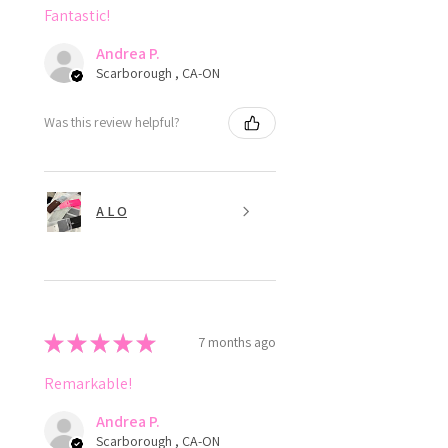
Fantastic!
Andrea P.
Scarborough , CA-ON
Was this review helpful?
A L O
★
★
★
★
★
7 months ago
Remarkable!
Andrea P.
Scarborough , CA-ON