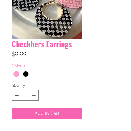
Checkhers Earrings
Price
$9.99
Colours
*
Quantity
*
Add to Cart