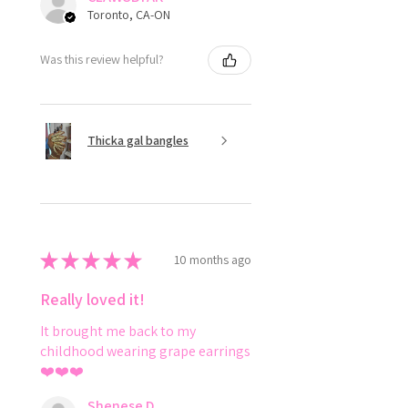
Toronto, CA-ON
Was this review helpful?
Thicka gal bangles
★
★
★
★
★
10 months ago
Really loved it!
It brought me back to my
childhood wearing grape earrings
❤️❤️❤️
Shenese D.