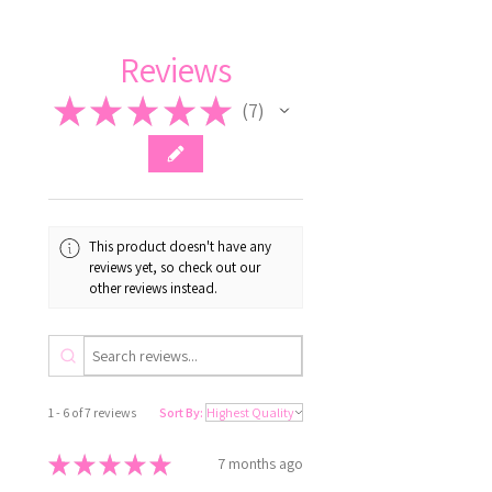
Reviews
★
★
★
★
★
7
7
This product doesn't have any
reviews yet, so check out our
other reviews instead.
1 - 6 of 7 reviews
Sort By:
★
★
★
★
★
7 months ago