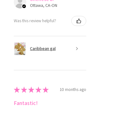
Ottawa, CA-ON
Was this review helpful?
Caribbean gal
★
★
★
★
★
10 months ago
Fantastic!
Love ✨️ style the colours 😍
Shenese D.
Ottawa, CA-ON