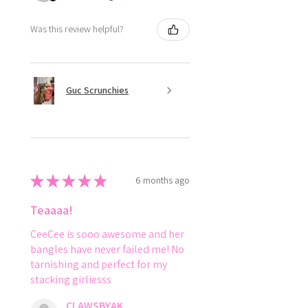
Was this review helpful?
Guc Scrunchies
★
★
★
★
★
6 months ago
Teaaaa!
CeeCee is sooo awesome and her
bangles have never failed me! No
tarnishing and perfect for my
stacking girliesss
CLAWSBYAK