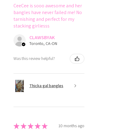
CeeCee is sooo awesome and her
bangles have never failed me! No
tarnishing and perfect for my
stacking girliesss
CLAWSBYAK
Toronto, CA-ON
Was this review helpful?
Thicka gal bangles
★
★
★
★
★
10 months ago