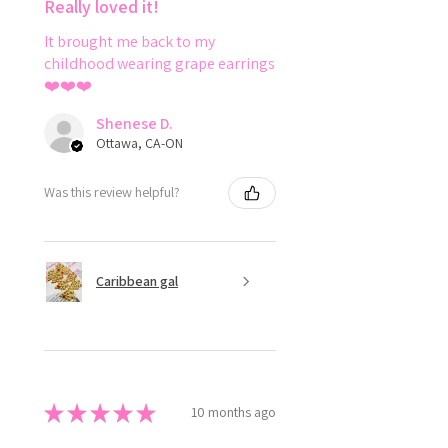
Really loved it!
It brought me back to my
childhood wearing grape earrings
❤️❤️❤️
Shenese D.
Ottawa, CA-ON
Was this review helpful?
Caribbean gal
★
★
★
★
★
10 months ago