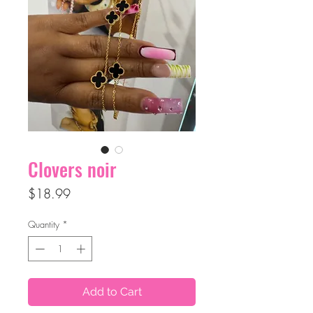
Clovers noir
Price
$18.99
Quantity
*
Add to Cart