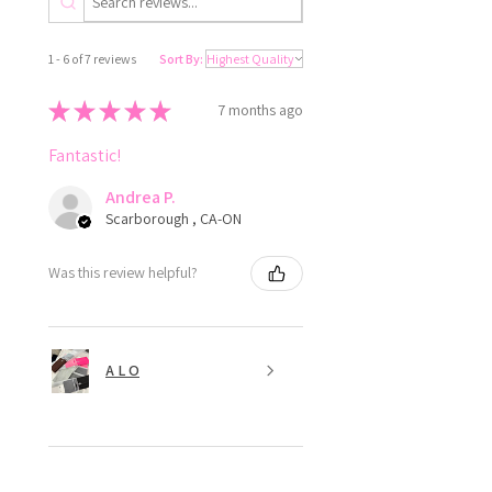
1 - 6 of 7 reviews
Sort By:
★
★
★
★
★
7 months ago
Fantastic!
Andrea P.
Scarborough , CA-ON
Was this review helpful?
A L O