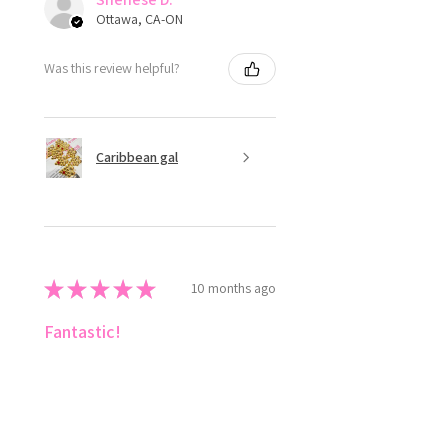
Ottawa, CA-ON
Was this review helpful?
Caribbean gal
★
★
★
★
★
10 months ago
Fantastic!
Love ✨️ style the colours 😍
Shenese D.
Ottawa, CA-ON