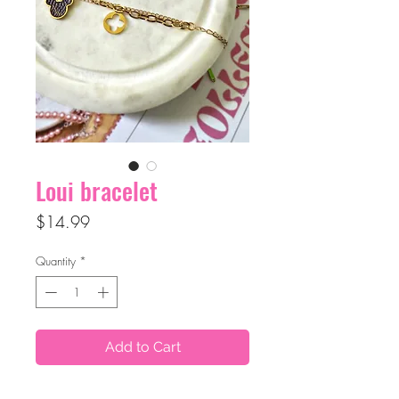
Loui bracelet
Price
$14.99
Quantity
*
Add to Cart