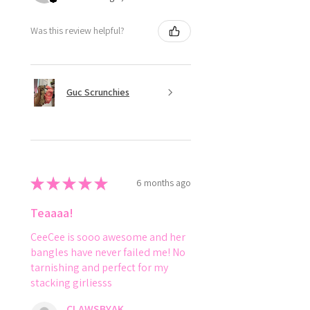
Was this review helpful?
Guc Scrunchies
★
★
★
★
★
6 months ago
Teaaaa!
CeeCee is sooo awesome and her
bangles have never failed me! No
tarnishing and perfect for my
stacking girliesss
CLAWSBYAK