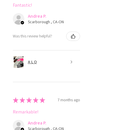
Fantastic!
Andrea P.
Scarborough , CA-ON
Was this review helpful?
A L O
★
★
★
★
★
7 months ago
Remarkable!
Andrea P.
Scarborough , CA-ON