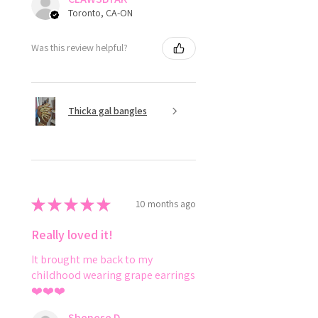
Toronto, CA-ON
Was this review helpful?
Thicka gal bangles
★
★
★
★
★
10 months ago
Really loved it!
It brought me back to my
childhood wearing grape earrings
❤️❤️❤️
Shenese D.