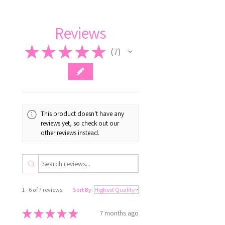
Reviews
★
★
★
★
★
7
7
This product doesn't have any
reviews yet, so check out our
other reviews instead.
1 - 6 of 7 reviews
Sort By:
★
★
★
★
★
7 months ago