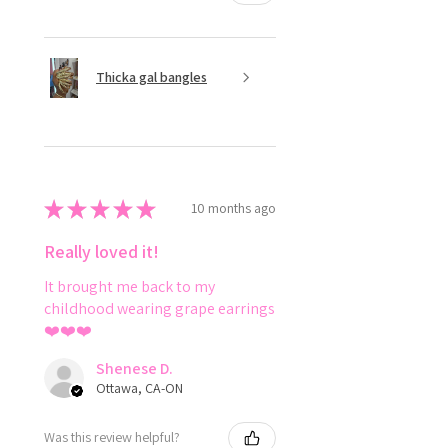
Thicka gal bangles
★
★
★
★
★
10 months ago
Really loved it!
It brought me back to my
childhood wearing grape earrings
❤️❤️❤️
Shenese D.
Ottawa, CA-ON
Was this review helpful?