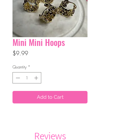
Mini Mini Hoops
Price
$9.99
Quantity
*
Add to Cart
Reviews