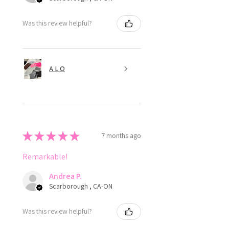
Was this review helpful?
A L O
★
★
★
★
★
7 months ago
Remarkable!
Andrea P.
Scarborough , CA-ON
Was this review helpful?