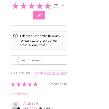
★
★
★
★
★
7
7
This product doesn't have any
reviews yet, so check out our
other reviews instead.
1 - 6 of 7 reviews
Sort By:
★
★
★
★
★
7 months ago
Fantastic!
Andrea P.
Scarborough , CA-ON