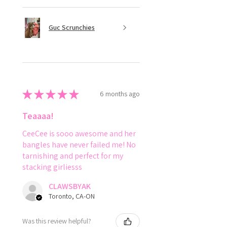
Guc Scrunchies
★
★
★
★
★
6 months ago
Teaaaa!
CeeCee is sooo awesome and her
bangles have never failed me! No
tarnishing and perfect for my
stacking girliesss
CLAWSBYAK
Toronto, CA-ON
Was this review helpful?