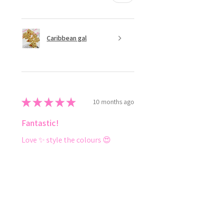
Caribbean gal
★
★
★
★
★
10 months ago
Fantastic!
Love ✨️ style the colours 😍
Shenese D.
Ottawa, CA-ON
Was this review helpful?