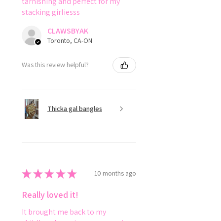
tarnishing and perfect for my
stacking girliesss
CLAWSBYAK
Toronto, CA-ON
Was this review helpful?
Thicka gal bangles
★
★
★
★
★
10 months ago
Really loved it!
It brought me back to my