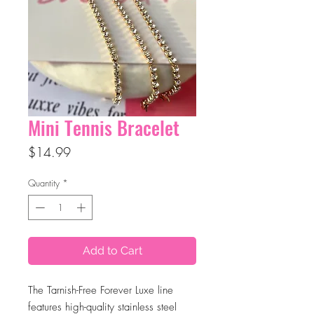
Mini Tennis Bracelet
Price
$14.99
Quantity
*
Add to Cart
The Tarnish-Free Forever Luxe line
features high-quality stainless steel