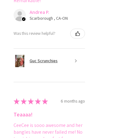
Remarkable!
Andrea P.
Scarborough , CA-ON
Was this review helpful?
Guc Scrunchies
★
★
★
★
★
6 months ago
Teaaaa!
CeeCee is sooo awesome and her
bangles have never failed me! No