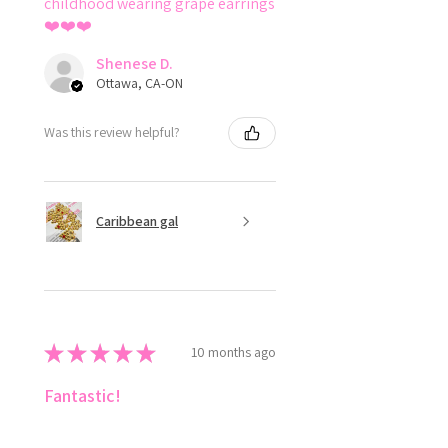
childhood wearing grape earrings
❤️❤️❤️
Shenese D.
Ottawa, CA-ON
Was this review helpful?
Caribbean gal
★
★
★
★
★
10 months ago
Fantastic!
Love ✨️ style the colours 😍