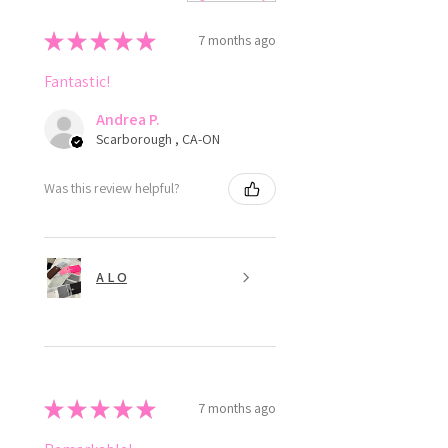
★
★
★
★
★
7 months ago
Fantastic!
Andrea P.
Scarborough , CA-ON
Was this review helpful?
A L O
★
★
★
★
★
7 months ago