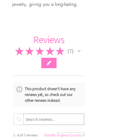
jewelry, giving you a long-lasting,
luxurious look—with the right care.
Adjustable bracelet
Reviews
★
★
★
★
★
7
7
This product doesn't have any
reviews yet, so check out our
other reviews instead.
1 - 6 of 7 reviews
Sort By: