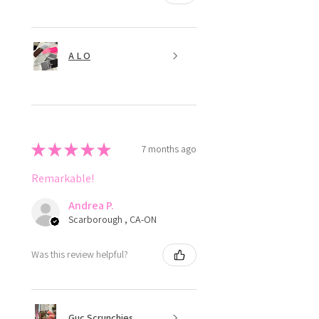
A L O
★
★
★
★
★
7 months ago
Remarkable!
Andrea P.
Scarborough , CA-ON
Was this review helpful?
Guc Scrunchies