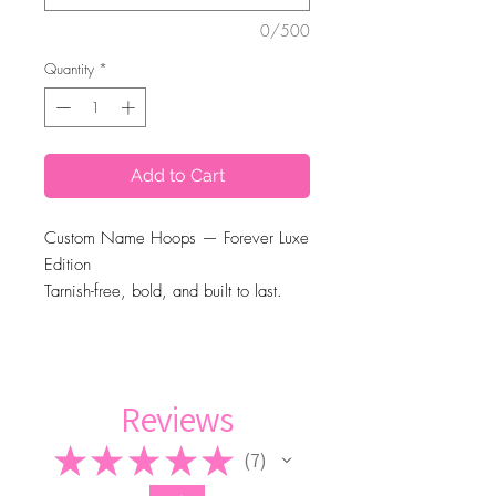
0/500
Quantity
*
Add to Cart
Custom Name Hoops — Forever Luxe
Edition
Tarnish-free, bold, and built to last.
Available in 90mm and 70mm sizes,
gold or silver finish. —-Up to 12
letters.
(Note: The more letters, the smaller
Reviews
the name will appear)
★
★
★
★
★
7
7