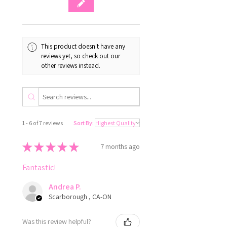
This product doesn't have any
reviews yet, so check out our
other reviews instead.
1 - 6 of 7 reviews
Sort By:
★
★
★
★
★
7 months ago
Fantastic!
Andrea P.
Scarborough , CA-ON
Was this review helpful?