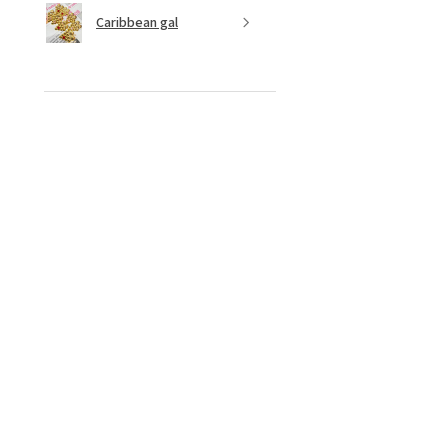
Caribbean gal
★
★
★
★
★
10 months ago
Fantastic!
Love ✨️ style the colours 😍
Shenese D.
Ottawa, CA-ON
Was this review helpful?
Bamboo dreams