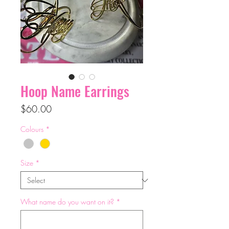
Hoop Name Earrings
Price
$60.00
Colours
*
Size
*
What name do you want on it?
*