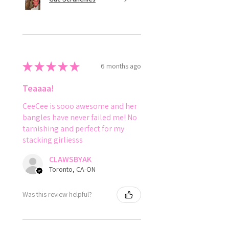
★
★
★
★
★
6 months ago
Teaaaa!
CeeCee is sooo awesome and her
bangles have never failed me! No
tarnishing and perfect for my
stacking girliesss
CLAWSBYAK
Toronto, CA-ON
Was this review helpful?