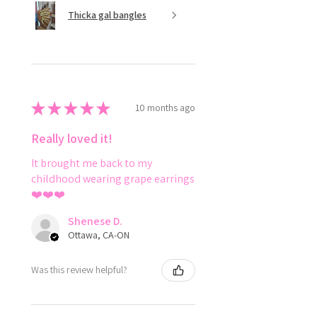
Thicka gal bangles
★
★
★
★
★
10 months ago
Really loved it!
It brought me back to my
childhood wearing grape earrings
❤️❤️❤️
Shenese D.
Ottawa, CA-ON
Was this review helpful?